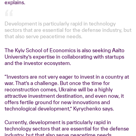
explains.
Development is particularly rapid in technology
sectors that are essential for the defense industry, but
that also serve peacetime needs.
The Kyiv School of Economics is also seeking Aalto
University’s expertise in collaborating with startups
and the investor ecosystem.
“Investors are not very eager to invest in a country at
war. That’s a challenge. But once the time for
reconstruction comes, Ukraine will be a highly
attractive investment destination, and even now, it
offers fertile ground for new innovations and
technological development,” Kyrychenko says.
Currently, development is particularly rapid in
technology sectors that are essential for the defense
industry, but that also serve peacetime needs.