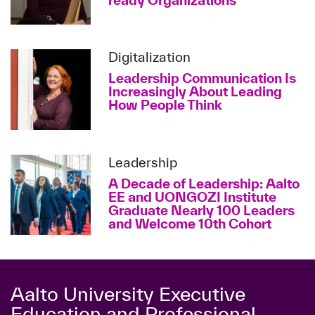
ready Organizations
Digitalization
Leadership Communication Is
Increasingly About Leading
How People Think
Leadership
A Decade of Leadership: Aalto
EE and UONGOZI Institute
Graduate Nearly 100 Leaders
and Welcome 10th Cohort
Aalto University Executive
Education and Professional