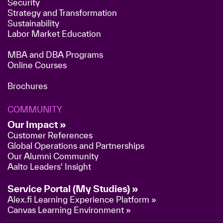
Security
Strategy and Transformation
Sustainability
Labor Market Education
MBA and DBA Programs
Online Courses
Brochures
COMMUNITY
Our Impact »
Customer References
Global Operations and Partnerships
Our Alumni Community
Aalto Leaders' Insight
Service Portal (My Studies) »
Alex.fi Learning Experience Platform »
Canvas Learning Environment »