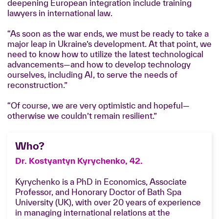
deepening European integration include training
lawyers in international law.
“As soon as the war ends, we must be ready to take a
major leap in Ukraine’s development. At that point, we
need to know how to utilize the latest technological
advancements—and how to develop technology
ourselves, including AI, to serve the needs of
reconstruction.”
“Of course, we are very optimistic and hopeful—
otherwise we couldn’t remain resilient.”
Who?
Dr. Kostyantyn Kyrychenko, 42.
Kyrychenko is a PhD in Economics, Associate
Professor, and Honorary Doctor of Bath Spa
University (UK), with over 20 years of experience
in managing international relations at the