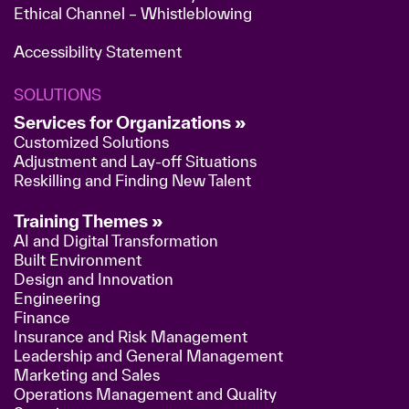
Ethical Channel – Whistleblowing
Accessibility Statement
SOLUTIONS
Services for Organizations »
Customized Solutions
Adjustment and Lay-off Situations
Reskilling and Finding New Talent
Training Themes »
AI and Digital Transformation
Built Environment
Design and Innovation
Engineering
Finance
Insurance and Risk Management
Leadership and General Management
Marketing and Sales
Operations Management and Quality