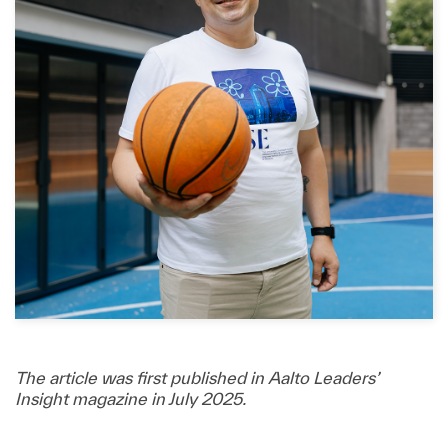
The article was first published in Aalto Leaders’
Insight magazine in July 2025.