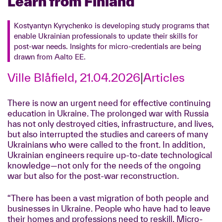
Learn from Finland
Kostyantyn Kyrychenko is developing study programs that
enable Ukrainian professionals to update their skills for
post-war needs. Insights for micro-credentials are being
drawn from Aalto EE.
Ville Blåfield, 21.04.2026
|
Articles
There is now an urgent need for effective continuing
education in Ukraine. The prolonged war with Russia
has not only destroyed cities, infrastructure, and lives,
but also interrupted the studies and careers of many
Ukrainians who were called to the front. In addition,
Ukrainian engineers require up-to-date technological
knowledge—not only for the needs of the ongoing
war but also for the post-war reconstruction.
“There has been a vast migration of both people and
businesses in Ukraine. People who have had to leave
their homes and professions need to reskill. Micro-