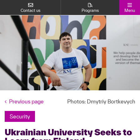
Contact us
Programs
Menu
Previous page
Photos: Dmytriy Bortkevych
Security
Ukrainian University Seeks to