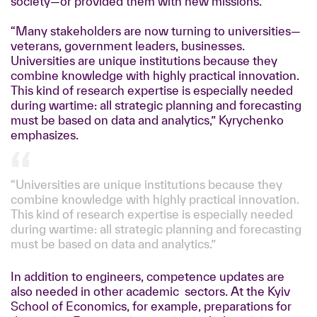
society—or provided them with new missions.
“Many stakeholders are now turning to universities—
veterans, government leaders, businesses.
Universities are unique institutions because they
combine knowledge with highly practical innovation.
This kind of research expertise is especially needed
during wartime: all strategic planning and forecasting
must be based on data and analytics,” Kyrychenko
emphasizes.
“Universities are unique institutions because they
combine knowledge with highly practical innovation.
This kind of research expertise is especially needed
during wartime: all strategic planning and forecasting
must be based on data and analytics.”
In addition to engineers, competence updates are
also needed in other academic sectors. At the Kyiv
School of Economics, for example, preparations for