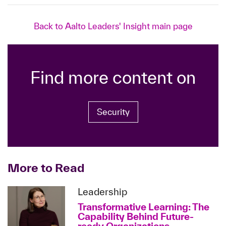
Back to Aalto Leaders' Insight main page
Find more content on
Security
More to Read
Leadership
Transformative Learning: The
Capability Behind Future-