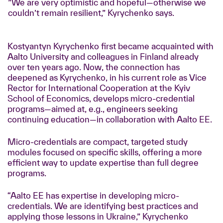
”We are very optimistic and hopeful—otherwise we
couldn’t remain resilient,” Kyrychenko says.
Kostyantyn Kyrychenko first became acquainted with
Aalto University and colleagues in Finland already
over ten years ago. Now, the connection has
deepened as Kyrychenko, in his current role as Vice
Rector for International Cooperation at the Kyiv
School of Economics, develops micro-credential
programs—aimed at, e.g., engineers seeking
continuing education—in collaboration with Aalto EE.
Micro-credentials are compact, targeted study
modules focused on specific skills, offering a more
efficient way to update expertise than full degree
programs.
“Aalto EE has expertise in developing micro-
credentials. We are identifying best practices and
applying those lessons in Ukraine,” Kyrychenko