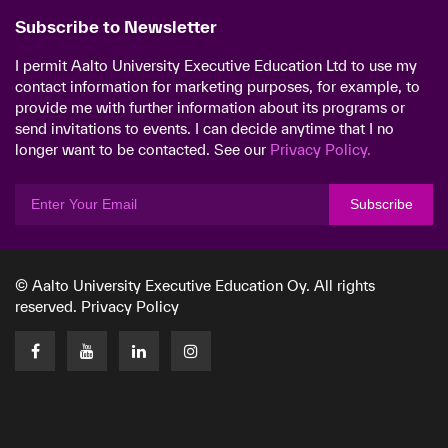
Subscribe to Newsletter
I permit Aalto University Executive Education Ltd to use my
contact information for marketing purposes, for example, to
provide me with further information about its programs or
send invitations to events. I can decide anytime that I no
longer want to be contacted. See our
Privacy Policy.
Subscribe
© Aalto University Executive Education Oy. All rights
reserved.
Privacy Policy