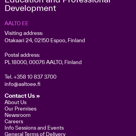
Development
AALTO EE
Visiting address:
Otakaari 24, 02150 Espoo, Finland
Postal address:
PL 18000, 00076 AALTO, Finland
Tel.
+358 10 837 3700
info@aaltoee.fi
Contact Us »
About Us
Our Premises
Newsroom
Careers
Info Sessions and Events
General Terms of Delivery