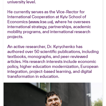
university level.
He currently serves as the Vice-Rector for
International Cooperation at Kyiv School of
Economics (www.kse.ua), where he oversees
international strategy, partnerships, academic
mobility programs, and international research
projects.
An active researcher, Dr. Kyrychenko has
authored over 50 scientific publications, including
textbooks, monographs, and peer-reviewed
articles. His research interests include economic
policy, higher education modernization, European
integration, project-based learning, and digital
transformation in education.