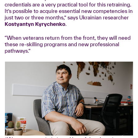
credentials are a very practical tool for this retraining.
It’s possible to acquire essential new competencies in
just two or three months,” says Ukrainian researcher
Kostyantyn Kyrychenko
.
“When veterans return from the front, they will need
these re-skilling programs and new professional
pathways.”