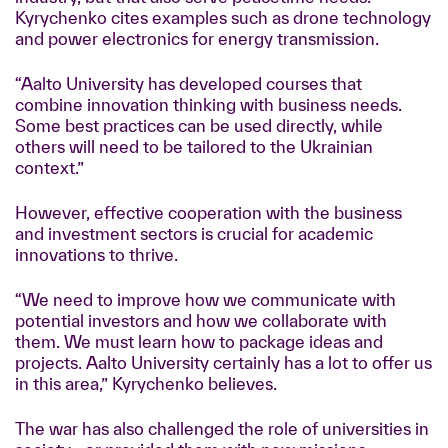
Kyrychenko cites examples such as drone technology
and power electronics for energy transmission.
“Aalto University has developed courses that
combine innovation thinking with business needs.
Some best practices can be used directly, while
others will need to be tailored to the Ukrainian
context.”
However, effective cooperation with the business
and investment sectors is crucial for academic
innovations to thrive.
“We need to improve how we communicate with
potential investors and how we collaborate with
them. We must learn how to package ideas and
projects. Aalto University certainly has a lot to offer us
in this area,” Kyrychenko believes.
The war has also challenged the role of universities in