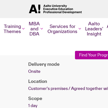
MBA
Aalto
Training
Services for
and
Leaders'
Themes
Organizations
DBA
Insight
Find Your Pro
Delivery mode
Onsite
Location
Customer's premises / Agreed together wi
Scope
1 day