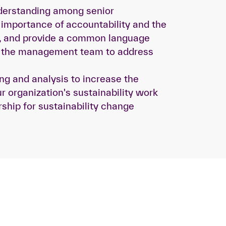
erstanding among senior
importance of accountability and the
re, and provide a common language
r the management team to address
ing and analysis to increase the
r organization's sustainability work
rship for sustainability change