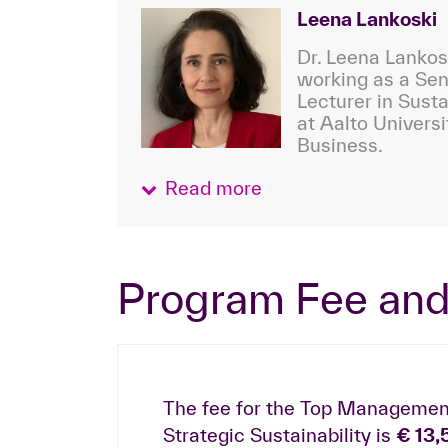
Leena Lankoski
Dr. Leena Lankosk
working as a Sen
Lecturer in Susta
at Aalto Universi
Business.
Read more
Program Fee and
The fee for the Top Managemen
Strategic Sustainability is
€ 13,