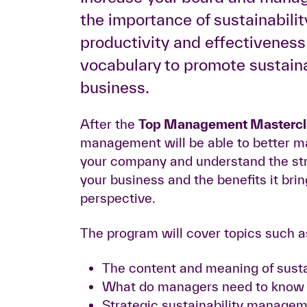
the importance of sustainabilit
productivity and effectivenes
vocabulary to promote sustainab
business.
After the
Top Management Masterclas
management will be able to better man
your company and understand the stra
your business and the benefits it br
perspective.
The program will cover topics such a
The content and meaning of susta
What do managers need to know a
Strategic sustainability manageme