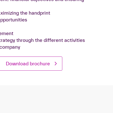
ximizing the handprint
opportunities
gement
rategy through the different activities
 company
Download brochure