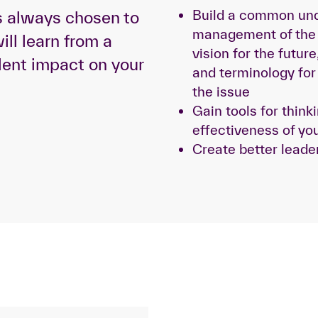
Build a common und
s always chosen to
management of the 
ill learn from a
vision for the futu
lent impact on your
and terminology fo
the issue
Gain tools for think
effectiveness of you
Create better leade