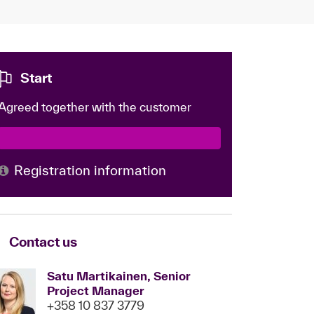
Start
Agreed together with the customer
Registration information
Contact us
Satu Martikainen, Senior
Project Manager
+358 10 837 3779