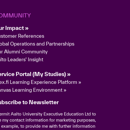
OMMUNITY
ur Impact »
stomer References
obal Operations and Partnerships
r Alumni Community
lto Leaders' Insight
rvice Portal (My Studies) »
ex.fi Learning Experience Platform »
nvas Learning Environment »
ubscribe to Newsletter
permit Aalto University Executive Education Ltd to
e my contact information for marketing purposes,
r example, to provide me with further information