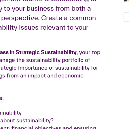
y to your business from both a
s perspective. Create a common
ility issues relevant to your
s in Strategic Sustainability
, your top
age the sustainability portfolio of
tegic importance of sustainability for
ings from an impact and economic
s:
inability
bout sustainability?
nt: financial objectives and ensuring