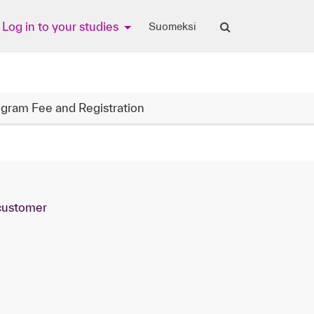
Log in to your studies
Suomeksi
gram Fee and Registration
 customer