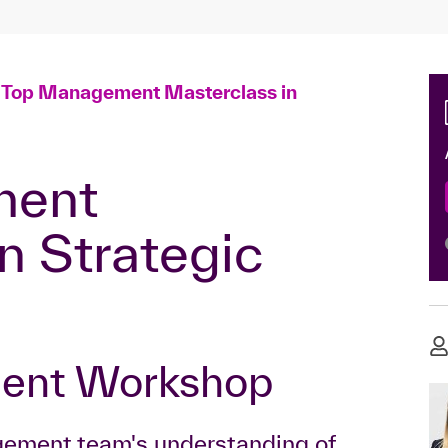
Top Management Masterclass in
n Strategic
ment Workshop
gement team's understanding of