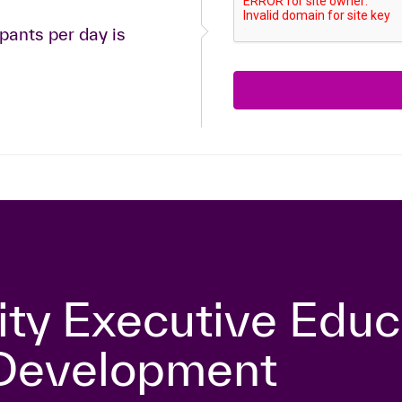
ants per day is
ity Executive Educ
 Development