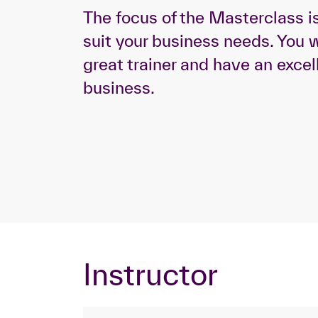
The focus of the Masterclass i
suit your business needs. You w
great trainer and have an excel
business.
Instructor