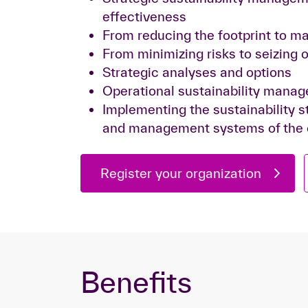
effectiveness
From reducing the footprint to ma
From minimizing risks to seizing 
Strategic analyses and options
Operational sustainability mana
Implementing the sustainability st
and management systems of the
Register your organization
Benefits