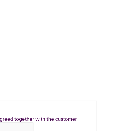
greed together with the customer