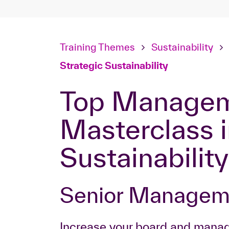
Training Themes
Sustainability
Strategic Sustainability
Top Management
Masterclass i
Sustainability
Senior Manage
Increase your board and mana