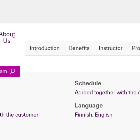
About
Us
Introduction
Benefits
Instructor
Pro
gram
Schedule
Agreed together with the
Language
th the customer
Finnish, English