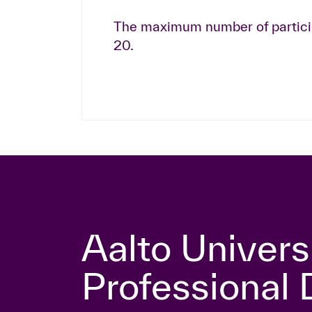
The maximum number of particip
20.
Aalto Univers
Professional