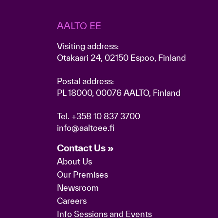
AALTO EE
Visiting address:
Otakaari 24, 02150 Espoo, Finland
Postal address:
PL 18000, 00076 AALTO, Finland
Tel.
+358 10 837 3700
info@aaltoee.fi
Contact Us »
About Us
Our Premises
Newsroom
Careers
Info Sessions and Events