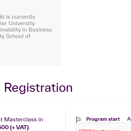
i is currently
ior University
inability in Business
ty School of
 Registration
t Masterclass in
Program start
A
500 (+ VAT)
.