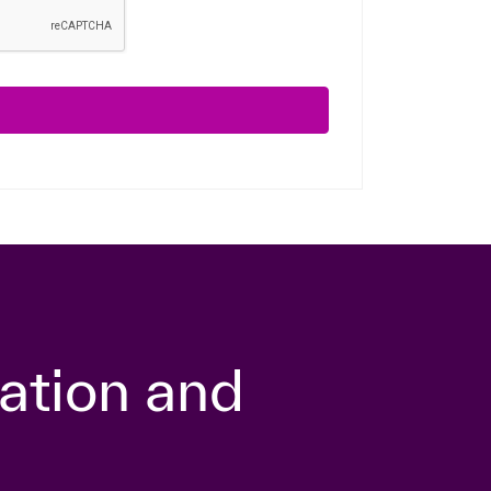
ation and