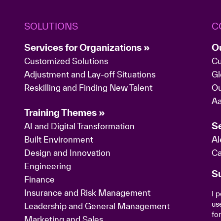
SOLUTIONS
C
Services for Organizations »
O
Customized Solutions
Cu
Adjustment and Lay-off Situations
Gl
Reskilling and Finding New Talent
Ou
Aa
Training Themes »
Se
AI and Digital Transformation
Built Environment
Al
Design and Innovation
Ca
Engineering
S
Finance
Insurance and Risk Management
I 
us
Leadership and General Management
fo
Marketing and Sales