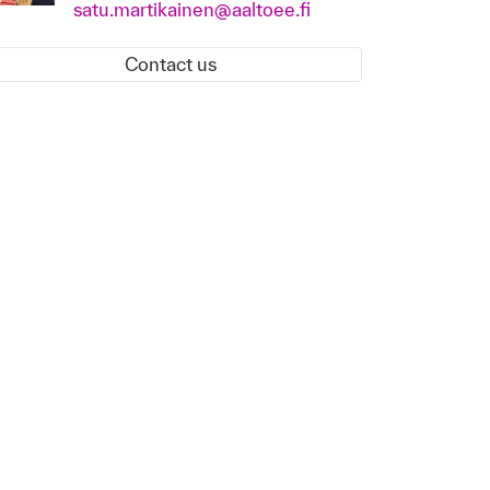
satu.martikainen@aaltoee.fi
Contact us