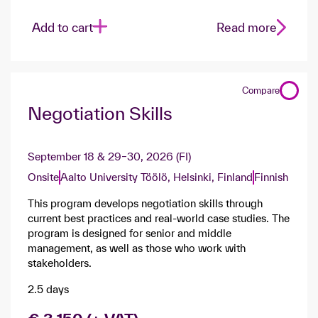
Add to cart
Read more
Compare
Negotiation Skills
September 18 & 29–30, 2026 (FI)
Onsite
Aalto University Töölö, Helsinki, Finland
Finnish
This program develops negotiation skills through
current best practices and real-world case studies. The
program is designed for senior and middle
management, as well as those who work with
stakeholders.
2.5 days