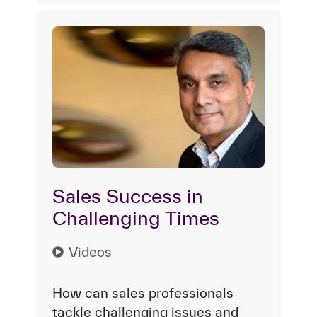
Sales Success in
Challenging Times
Videos
How can sales professionals
tackle challenging issues and