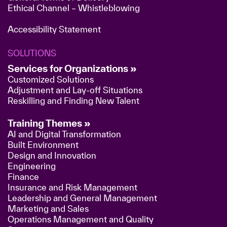
Ethical Channel – Whistleblowing
Accessibility Statement
SOLUTIONS
Services for Organizations »
Customized Solutions
Adjustment and Lay-off Situations
Reskilling and Finding New Talent
Training Themes »
AI and Digital Transformation
Built Environment
Design and Innovation
Engineering
Finance
Insurance and Risk Management
Leadership and General Management
Marketing and Sales
Operations Management and Quality