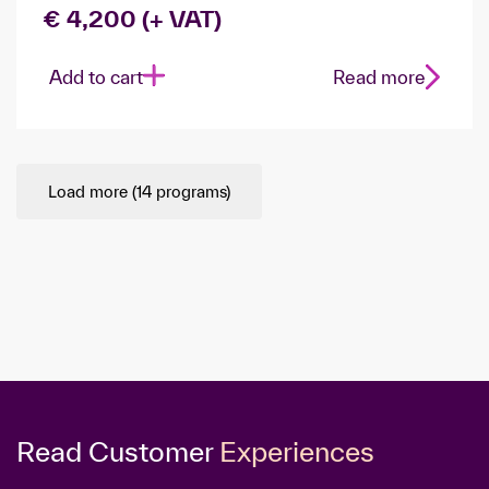
€ 4,200 (+ VAT)
Add to cart
Read more
Load more (
14
programs)
Read Customer
Experiences