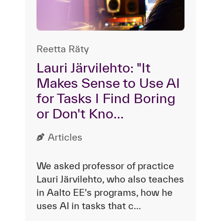
Reetta Räty
Lauri Järvilehto: "It
Makes Sense to Use AI
for Tasks I Find Boring
or Don't Kno...
Articles
We asked professor of practice
Lauri Järvilehto, who also teaches
in Aalto EE's programs, how he
uses AI in tasks that c...