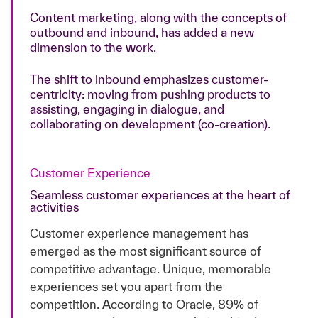
Content marketing, along with the concepts of
outbound and inbound, has added a new
dimension to the work.
The shift to inbound emphasizes customer-
centricity: moving from pushing products to
assisting, engaging in dialogue, and
collaborating on development (co-creation).
Customer Experience
Seamless customer experiences at the heart of
activities
Customer experience management has
emerged as the most significant source of
competitive advantage. Unique, memorable
experiences set you apart from the
competition. According to Oracle, 89% of