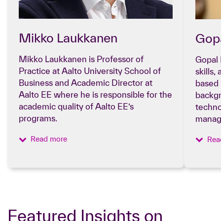
Mikko Laukkanen
Go
Mikko Laukkanen is Professor of
Gopal 
Practice at Aalto University School of
skills
Business and Academic Director at
based 
Aalto EE where he is responsible for the
backgr
academic quality of Aalto EE’s
techno
programs.
manag
Read more
Rea
Featured Insights on