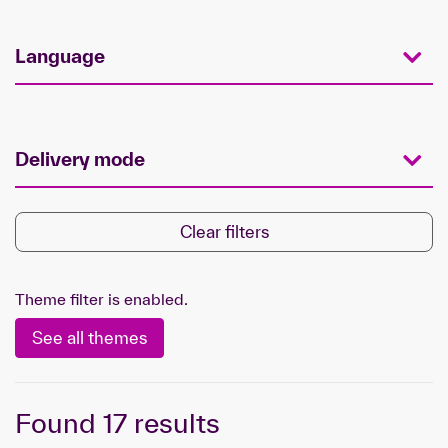
Language
Delivery mode
Clear filters
Theme filter is enabled.
See all themes
Found
17
results