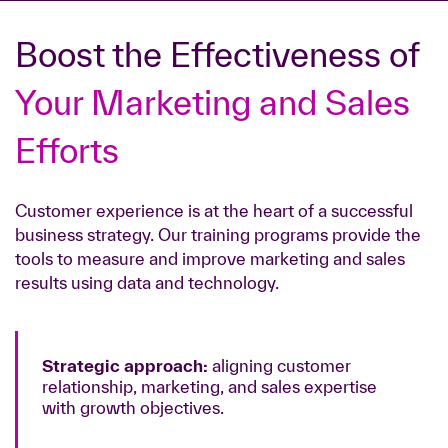
Boost the Effectiveness of
Your Marketing and Sales
Efforts
Customer experience is at the heart of a successful
business strategy. Our training programs provide the
tools to measure and improve marketing and sales
results using data and technology.
Strategic approach:
aligning customer
relationship, marketing, and sales expertise
with growth objectives.