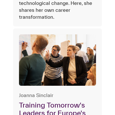
technological change. Here, she
shares her own career
transformation.
Joanna Sinclair
Training Tomorrow's
Leaders for Europe's