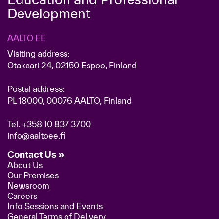
Development
AALTO EE
Visiting address:
Otakaari 24, 02150 Espoo, Finland
Postal address:
PL 18000, 00076 AALTO, Finland
Tel.
+358 10 837 3700
info@aaltoee.fi
Contact Us »
About Us
Our Premises
Newsroom
Careers
Info Sessions and Events
General Terms of Delivery