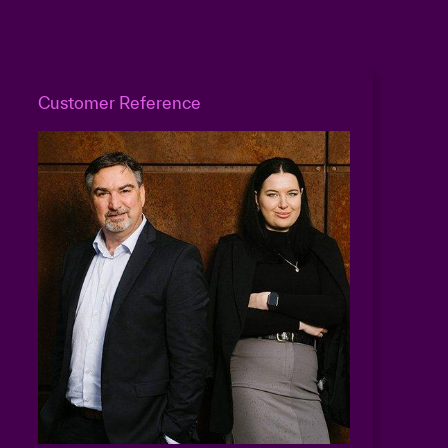
Customer Reference