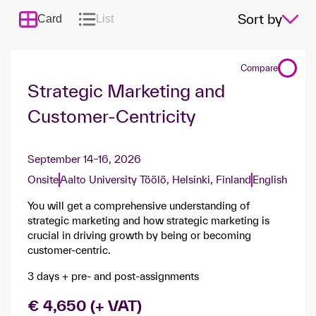
Sort by
Card
List
Compare
Strategic Marketing and
Customer-Centricity
September 14–16, 2026
Onsite
Aalto University Töölö, Helsinki, Finland
English
You will get a comprehensive understanding of
strategic marketing and how strategic marketing is
crucial in driving growth by being or becoming
customer-centric.
3 days + pre- and post-assignments
€ 4,650 (+ VAT)