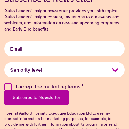
Aalto Leaders' Insight newsletter provides you with topical
Aalto Leaders' Insight content, invitations to our events and
webinars, and information on new and upcoming programs
and Early Bird benefits.
Email
*
Seniority
level
*
I accept the marketing terms
*
Subscribe to Newsletter
I permit Aalto University Executive Education Ltd to use my
contact information for marketing purposes, for example, to
provide me with further information about its programs or send