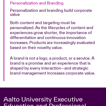
Personalization and Branding
Personalization and branding build corporate
value
Both content and targeting must be
personalized. As the lifecycles of content and
experiences grow shorter, the importance of
differentiation and continuous innovation
increases. Products are increasingly evaluated
based on their novelty value.
A brand is not a logo, a product, or a service. A
brand is a promise and an experience that is
shaped by every interaction—and strategic
brand management increases corporate value.
Aalto University Executive
Education and Professional