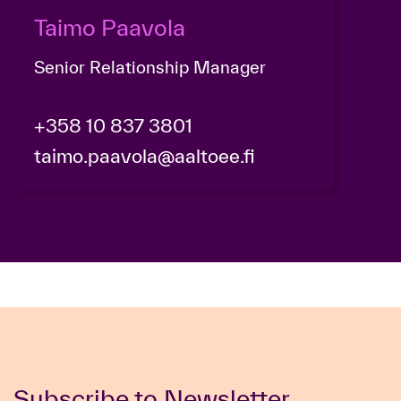
Taimo Paavola
Senior Relationship Manager
+358 10 837 3801
taimo.paavola@aaltoee.fi
Subscribe to Newsletter