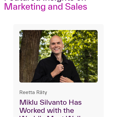
Marketing and Sales
Reetta Räty
Miklu Silvanto Has
Worked with the