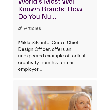
World's Most Well-
Known Brands: How
Do You Nu...
Articles
Miklu Silvanto, Oura’s Chief
Design Officer, offers an
unexpected example of radical
creativity from his former
employer...