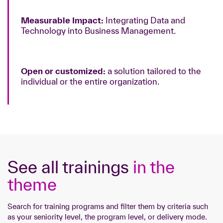
Measurable Impact:
Integrating Data and
Technology into Business Management.
Open or customized:
a solution tailored to the
individual or the entire organization.
See all trainings
in the
theme
Search for training programs and filter them by criteria such
as your seniority level, the program level, or delivery mode.