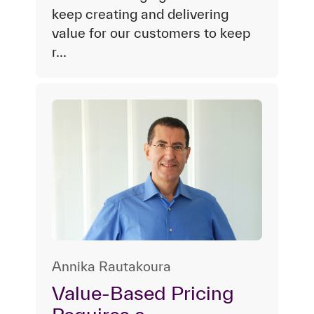
keep creating and delivering
value for our customers to keep
r...
Annika Rautakoura
Value-Based Pricing