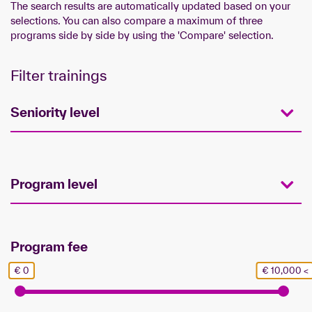
The search results are automatically updated based on your
selections. You can also compare a maximum of three
programs side by side by using the 'Compare' selection.
Filter trainings
Seniority level
Program level
Program fee
€ 0
€ 10,000 <