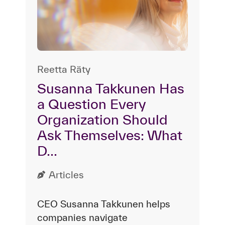
Reetta Räty
Susanna Takkunen Has
a Question Every
Organization Should
Ask Themselves: What
D...
Articles
CEO Susanna Takkunen helps
companies navigate