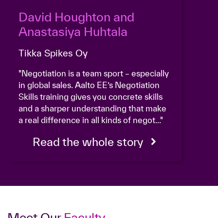
David Houghton and
Anastasiya Huhtala
Tikka Spikes Oy
"Negotiation is a team sport – especially
in global sales. Aalto EE’s Negotiation
Skills training gives you concrete skills
and a sharper understanding that make
a real difference in all kinds of negot..."
Read the whole story
Meet Our
Faculty