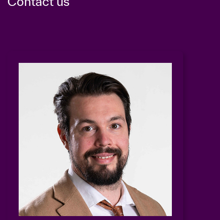
Contact us