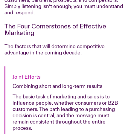
Simply listening isn’t enough; you must understand
and respond.
The Four Cornerstones of Effective
Marketing
The factors that will determine competitive
advantage in the coming decade.
Joint Efforts
Combining short and long-term results
The basic task of marketing and sales is to
influence people, whether consumers or B2B
customers. The path leading to a purchasing
decision is central, and the message must
remain consistent throughout the entire
process.