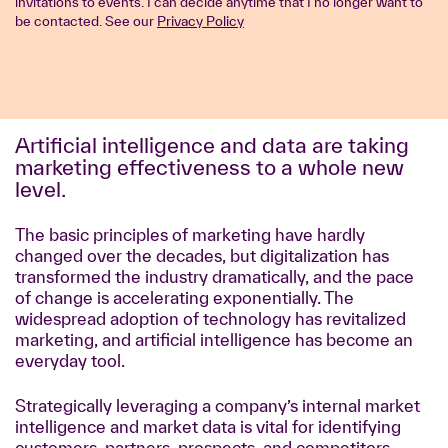
invitations to events. I can decide anytime that I no longer want to
be contacted. See our
Privacy Policy
Artificial intelligence and data are taking
marketing effectiveness to a whole new
level.
The basic principles of marketing have hardly
changed over the decades, but digitalization has
transformed the industry dramatically, and the pace
of change is accelerating exponentially. The
widespread adoption of technology has revitalized
marketing, and artificial intelligence has become an
everyday tool.
Strategically leveraging a company’s internal market
intelligence and market data is vital for identifying
customers, partners, prospects, and competitors.