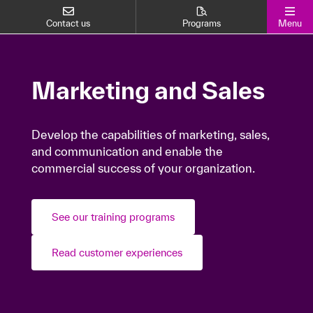
Contact us
Programs
Menu
Marketing and Sales
Marketing and Sales
Develop the capabilities of marketing, sales,
Develop the capabilities of marketing, sales,
and communication and enable the
and communication and enable the
commercial success of your organization.
commercial success of your organization.
See our training programs
See our training programs
Read customer experiences
Read customer experiences