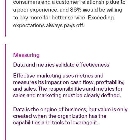
consumers end a customer relationship due to
a poor experience, and 86% would be willing
to pay more for better service. Exceeding
expectations always pays off.
Measuring
Data and metrics validate effectiveness
Effective marketing uses metrics and
measures its impact on cash flow, profitability,
and sales. The responsibilities and metrics for
sales and marketing must be clearly defined.
Data is the engine of business, but value is only
created when the organization has the
capabilities and tools to leverage it.