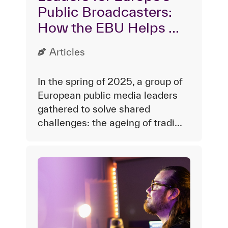
Public Broadcasters:
How the EBU Helps ...
Articles
In the spring of 2025, a group of
European public media leaders
gathered to solve shared
challenges: the ageing of tradi...