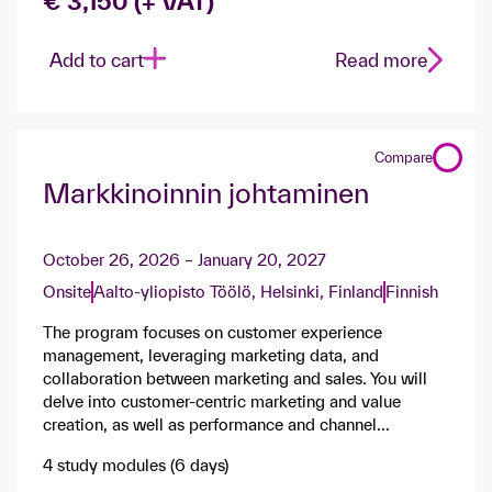
€ 3,150 (+ VAT)
Add to cart
Read more
Compare
Markkinoinnin johtaminen
October 26, 2026 – January 20, 2027
Onsite
Aalto-yliopisto Töölö, Helsinki, Finland
Finnish
The program focuses on customer experience
management, leveraging marketing data, and
collaboration between marketing and sales. You will
delve into customer-centric marketing and value
creation, as well as performance and channel...
4 study modules (6 days)