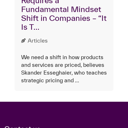
Requires a
Fundamental Mindset
Shift in Companies – “It
Is T...
Articles
We need a shift in how products
and services are priced, believes
Skander Esseghaier, who teaches
strategic pricing and ...