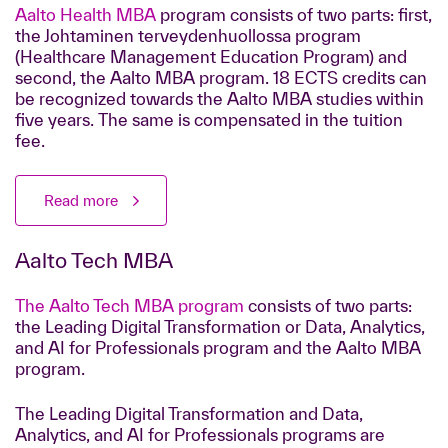
Aalto Health MBA
program consists of two parts: first,
the Johtaminen terveydenhuollossa program
(Healthcare Management Education Program) and
second, the Aalto MBA program. 18 ECTS credits can
be recognized towards the Aalto MBA studies within
five years.
The same is compensated in the tuition
fee.
Read more
Aalto Tech MBA
The Aalto Tech MBA program
consists of two parts:
the Leading Digital Transformation or Data, Analytics,
and AI for Professionals program and the Aalto MBA
program.
The Leading Digital Transformation and Data,
Analytics, and AI for Professionals programs are