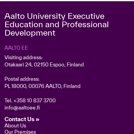
Aalto University Executive
Education and Professional
Development
AALTO EE
Visiting address:
Otakaari 24, 02150 Espoo, Finland
Postal address:
PL 18000, 00076 AALTO, Finland
Tel.
+358 10 837 3700
info@aaltoee.fi
Contact Us »
About Us
Our Premises