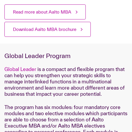
Read more about Aalto MBA
Download Aalto MBA brochure
Global Leader Program
Global Leader
is a compact and flexible program that
can help you strengthen your strategic skills to
manage interlinked functions in a multinational
environment and learn more about different areas of
business that impact your career potential.
The program has six modules: four mandatory core
modules and two elective modules which participants
are able to choose from a selection of Aalto
Executive MBA and/or Aalto MBA electives
according to personal preference. Each module is