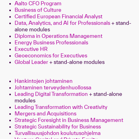
Aalto CFO Program
Business of Culture
Certified European Financial Analyst
Data, Analytics, and AI for Professionals
+ stand-
alone modules
Diploma in Operations Management
Energy Business Professionals
Executive HR
Geoeconomics for Executives
Global Leader
+ stand-alone modules
Hankintojen johtaminen
Johtaminen terveydenhuollossa
Leading Digital Transformation
+ stand-alone
modules
Leading Transformation with Creativity
Mergers and Acquisitions
Strategic Foresight in Business Management
Strategic Sustainability for Business
Turvallisuusjohdon koulutusohjelma