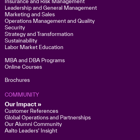
Insurance and Risk Management
Leadership and General Management
Marketing and Sales
Operations Management and Quality
Security
Strategy and Transformation
Sustainability
Labor Market Education
MBA and DBA Programs
Online Courses
Brochures
COMMUNITY
Our Impact »
Customer References
Global Operations and Partnerships
Our Alumni Community
Aalto Leaders' Insight