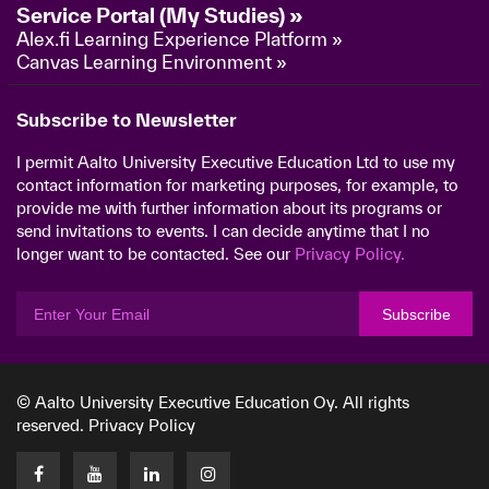
Service Portal (My Studies) »
Alex.fi Learning Experience Platform »
Canvas Learning Environment »
Subscribe to Newsletter
I permit Aalto University Executive Education Ltd to use my
contact information for marketing purposes, for example, to
provide me with further information about its programs or
send invitations to events. I can decide anytime that I no
longer want to be contacted. See our
Privacy Policy.
Subscribe
© Aalto University Executive Education Oy. All rights
reserved.
Privacy Policy