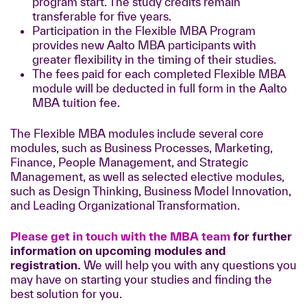
program start. The study credits remain
transferable for five years.
Participation in the Flexible MBA Program
provides new Aalto MBA participants with
greater flexibility in the timing of their studies.
The fees paid for each completed Flexible MBA
module will be deducted in full form in the Aalto
MBA tuition fee.
The Flexible MBA modules include several core
modules, such as Business Processes, Marketing,
Finance, People Management, and Strategic
Management, as well as selected elective modules,
such as Design Thinking, Business Model Innovation,
and Leading Organizational Transformation.
Please get in touch with the MBA team
for further
information on upcoming modules and
registration.
We will help you with any questions you
may have on starting your studies and finding the
best solution for you.