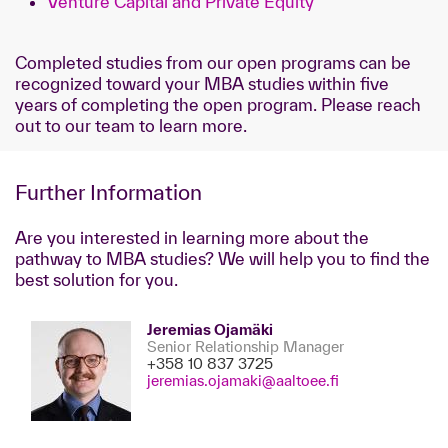
Venture Capital and Private Equity
Completed studies from our open programs can be
recognized toward your MBA studies within five
years of completing the open program. Please reach
out to our team to learn more.
Further Information
Are you interested in learning more about the
pathway to MBA studies? We will help you to find the
best solution for you.
Jeremias Ojamäki
Senior Relationship Manager
+358 10 837 3725
jeremias.ojamaki@aaltoee.fi