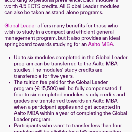
worth 4.5 ECTS credits. All Global Leader modules
can also be taken as stand-alone programs.
Global Leader
offers many benefits for those who
wish to study in a compact and efficient general
management program, but it also provides an ideal
springboard towards studying for an
Aalto MBA
.
Up to six modules completed in the Global Leader
program can be transferred to the Aalto MBA
studies. The modules’ study credits are
transferable for five years.
The tuition fee paid for the Global Leader
program (€ 15,500) will be fully compensated if
four to six completed modules’ study credits and
grades are transferred towards an Aalto MBA
when a participant applies and get accepted in
Aalto MBA within a year of completing the Global
Leader program.
Participants who want to transfer less than four
modules will be eligible for a 5% compensation