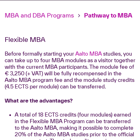
MBA and DBA Programs
Pathway to MBA
Flexible MBA
Before formally starting your
Aalto MBA
studies, you
can take up to four MBA modules as a visitor together
with the current MBA participants. The module fee of
€ 3,250 (+ VAT) will be fully recompensed in the
Aalto MBA program fee and the module study credits
(4.5 ECTS per module) can be transferred.
What are the advantages?
A total of 18 ECTS credits (four modules) earned
in the Flexible MBA Program can be transferred
to the Aalto MBA, making it possible to complete
20% of the Aalto MBA studies prior to the official