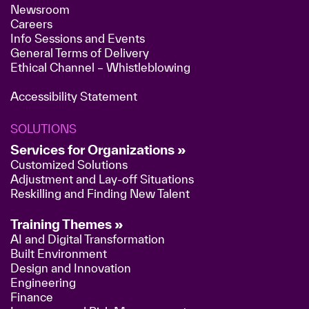
Newsroom
Careers
Info Sessions and Events
General Terms of Delivery
Ethical Channel – Whistleblowing
Accessibility Statement
SOLUTIONS
Services for Organizations »
Customized Solutions
Adjustment and Lay-off Situations
Reskilling and Finding New Talent
Training Themes »
AI and Digital Transformation
Built Environment
Design and Innovation
Engineering
Finance