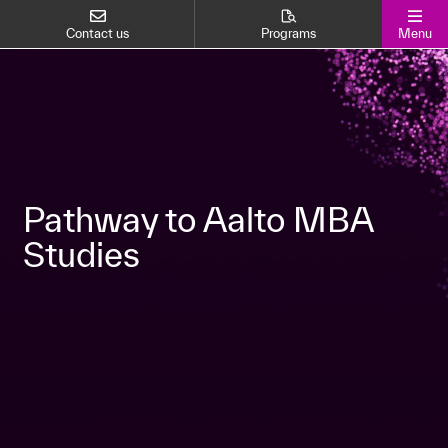
Contact us
Programs
Menu
Pathway to Aalto MBA
Studies