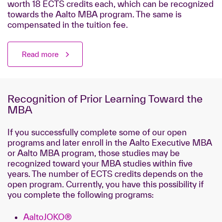
worth 18 ECTS credits each, which
can be recognized
towards the Aalto MBA program. The same is
compensated in the tuition fee.
Read more
Recognition of Prior Learning Toward the
MBA
If you successfully complete some of our open
programs and later enroll in the Aalto Executive MBA
or Aalto MBA program, those studies may be
recognized toward your MBA studies within five
years. The number of ECTS credits depends on the
open program. Currently, you have this possibility if
you complete the following programs:
AaltoJOKO®