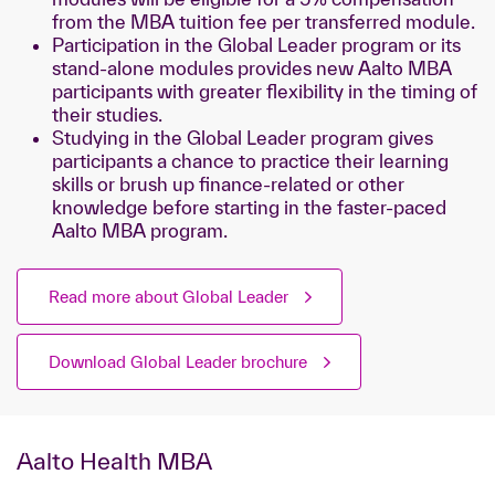
from the MBA tuition fee per transferred module.
Participation in the Global Leader program or its
stand-alone modules provides new Aalto MBA
participants with greater flexibility in the timing of
their studies.
Studying in the Global Leader program gives
participants a chance to practice their learning
skills or brush up finance-related or other
knowledge before starting in the faster-paced
Aalto MBA program.
Read more about Global Leader
Download Global Leader brochure
Aalto Health MBA