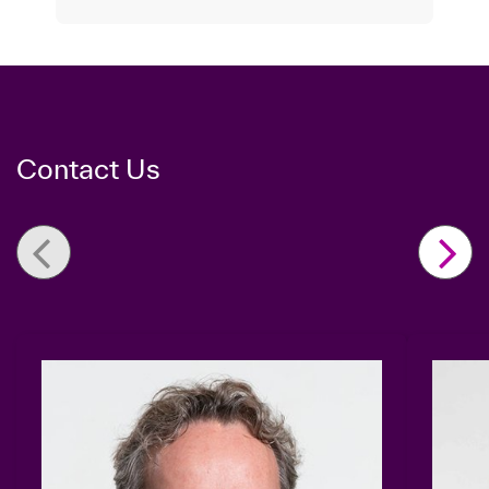
Contact Us