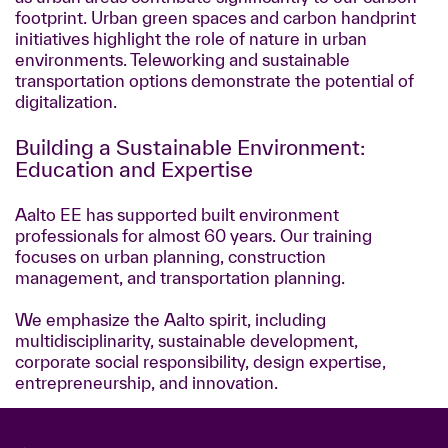
footprint. Urban green spaces and carbon handprint
initiatives highlight the role of nature in urban
environments. Teleworking and sustainable
transportation options demonstrate the potential of
digitalization.
Building a Sustainable Environment:
Education and Expertise
Aalto EE has supported built environment
professionals for almost 60 years. Our training
focuses on urban planning, construction
management, and transportation planning.
We emphasize the Aalto spirit, including
multidisciplinarity, sustainable development,
corporate social responsibility, design expertise,
entrepreneurship, and innovation.