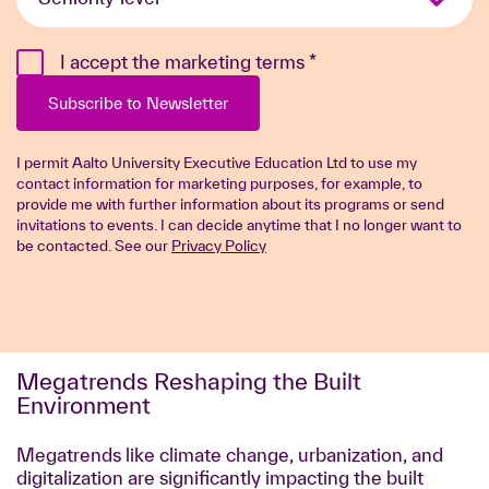
level
*
I accept the marketing terms
*
Subscribe to Newsletter
I permit Aalto University Executive Education Ltd to use my
contact information for marketing purposes, for example, to
provide me with further information about its programs or send
invitations to events. I can decide anytime that I no longer want to
be contacted. See our
Privacy Policy
Megatrends Reshaping the Built
Environment
Megatrends like climate change, urbanization, and
digitalization are significantly impacting the built