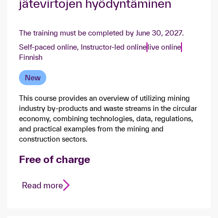
jätevirtojen hyödyntäminen​
The training must be completed by June 30, 2027.
Self-paced online,
Instructor-led online
live online
Finnish
New
This course provides an overview of utilizing mining
industry by-products and waste streams in the circular
economy, combining technologies, data, regulations,
and practical examples from the mining and
construction sectors.
Free of charge
Read more