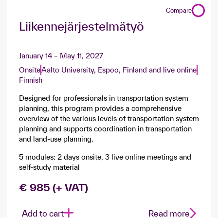
Compare
Liikennejärjestelmätyö
January 14 – May 11, 2027
Onsite
Aalto University, Espoo, Finland and live online
Finnish
Designed for professionals in transportation system
planning, this program provides a comprehensive
overview of the various levels of transportation system
planning and supports coordination in transportation
and land-use planning.
5 modules: 2 days onsite, 3 live online meetings and
self-study material
€ 985 (+ VAT)
Add to cart
Read more