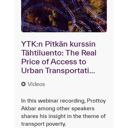
YTK:n Pitkän kurssin
Tähtiluento: The Real
Price of Access to
Urban Transportati...
Videos
In this webinar recording, Prottoy
Akbar among other speakers
shares his insight in the theme of
transport poverty.