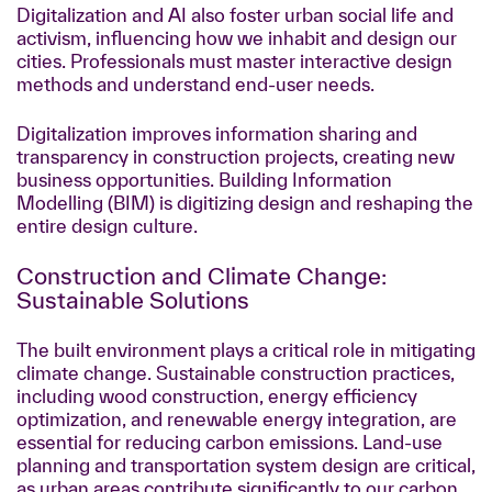
Digitalization and AI also foster urban social life and
activism, influencing how we inhabit and design our
cities. Professionals must master interactive design
methods and understand end-user needs.
Digitalization improves information sharing and
transparency in construction projects, creating new
business opportunities. Building Information
Modelling (BIM) is digitizing design and reshaping the
entire design culture.
Construction and Climate Change:
Sustainable Solutions
The built environment plays a critical role in mitigating
climate change. Sustainable construction practices,
including wood construction, energy efficiency
optimization, and renewable energy integration, are
essential for reducing carbon emissions. Land-use
planning and transportation system design are critical,
as urban areas contribute significantly to our carbon