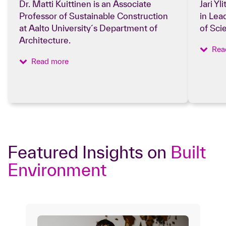
Dr. Matti Kuittinen is an Associate
Jari Yl
Professor of Sustainable Construction
in Lea
at Aalto University´s Department of
of Sci
Architecture.
Rea
Read more
Featured Insights on
Built
Environment