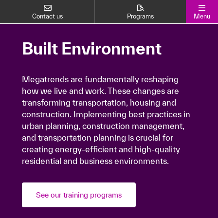
Contact us
Programs
Menu
Built Environment
Built Environment
Megatrends are fundamentally reshaping how
we live and work. These changes are
Megatrends are fundamentally reshaping
how we live and work. These changes are
transforming transportation, housing and
transforming transportation, housing and
construction. Implementing best practices in
construction. Implementing best practices in
urban planning, construction management,
urban planning, construction management,
and transportation planning is crucial for
and transportation planning is crucial for
creating energy-efficient and high-quality
creating energy-efficient and high-quality
residential and business environments.
residential and business environments.
See our training programs
See our training programs