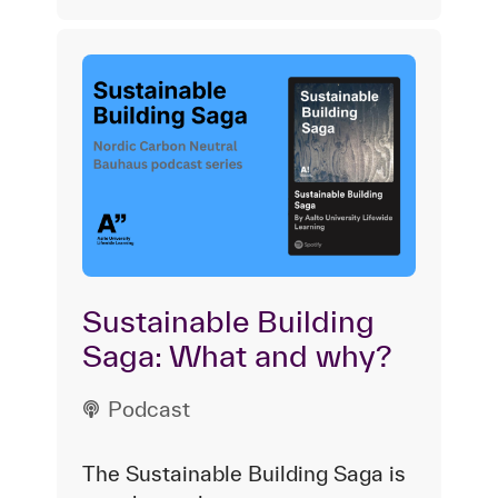
Sustainable Building
Saga: What and why?
Podcast
The Sustainable Building Saga is