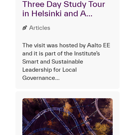
Three Day Study Tour
in Helsinki and A...
Articles
The visit was hosted by Aalto EE
and it is part of the Institute’s
Smart and Sustainable
Leadership for Local
Governance...