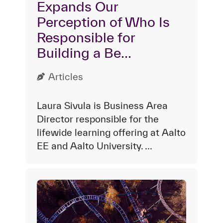
Expands Our
Perception of Who Is
Responsible for
Building a Be...
Articles
Laura Sivula is Business Area
Director responsible for the
lifewide learning offering at Aalto
EE and Aalto University. ...