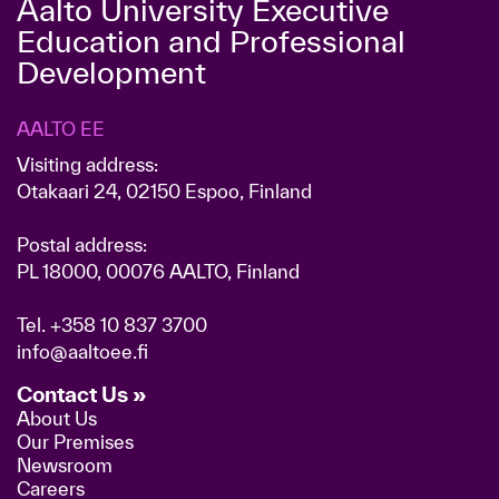
Aalto University Executive
Education and Professional
Development
AALTO EE
Visiting address:
Otakaari 24, 02150 Espoo, Finland
Postal address:
PL 18000, 00076 AALTO, Finland
Tel.
+358 10 837 3700
info@aaltoee.fi
Contact Us »
About Us
Our Premises
Newsroom
Careers