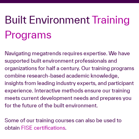
Built Environment
Training
Programs
Navigating megatrends requires expertise. We have
supported built environment professionals and
organizations for half a century. Our training programs
combine research-based academic knowledge,
insights from leading industry experts, and participant
experience. Interactive methods ensure our training
meets current development needs and prepares you
for the future of the built environment.
Some of our training courses can also be used to
obtain
FISE certifications
.