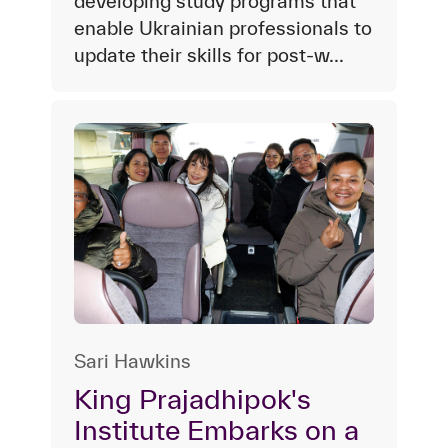
developing study programs that
enable Ukrainian professionals to
update their skills for post-w...
Sari Hawkins
King Prajadhipok's
Institute Embarks on a