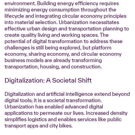
environment. Building energy efficiency requires
minimizing energy consumption throughout the
lifecycle and integrating circular economy principles
into material selection. Urbanization necessitates
effective urban design and transportation planning to
create quality living and working spaces. The
potential of digital transformation to address these
challenges is still being explored, but platform
economy, sharing economy, and circular economy
business models are already transforming
transportation, housing, and construction.
Digitalization: A Societal Shift
Digitalization and artificial intelligence extend beyond
digital tools; it is a societal transformation.
Urbanization has enabled advanced digital
applications to permeate our lives. Increased density
simplifies logistics and enables services like public
transport apps and city bikes.