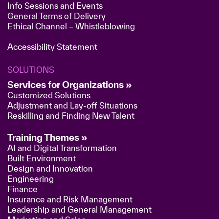
Info Sessions and Events
General Terms of Delivery
Ethical Channel – Whistleblowing
Accessibility Statement
SOLUTIONS
Services for Organizations »
Customized Solutions
Adjustment and Lay-off Situations
Reskilling and Finding New Talent
Training Themes »
AI and Digital Transformation
Built Environment
Design and Innovation
Engineering
Finance
Insurance and Risk Management
Leadership and General Management