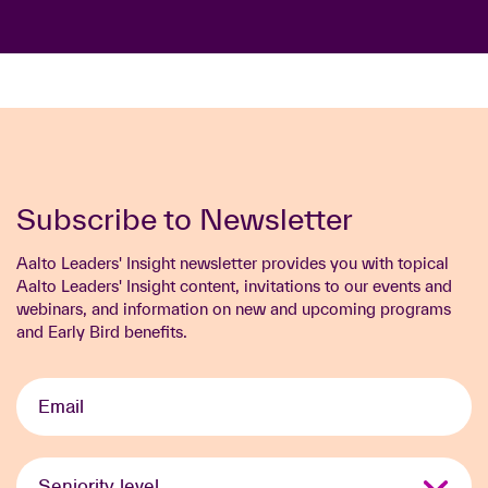
Subscribe to Newsletter
Aalto Leaders' Insight newsletter provides you with topical
Aalto Leaders' Insight content, invitations to our events and
webinars, and information on new and upcoming programs
and Early Bird benefits.
Email
*
Seniority