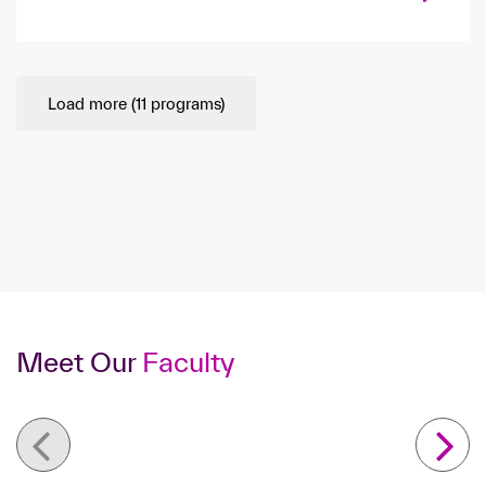
Load more (
11
programs)
Meet Our
Faculty