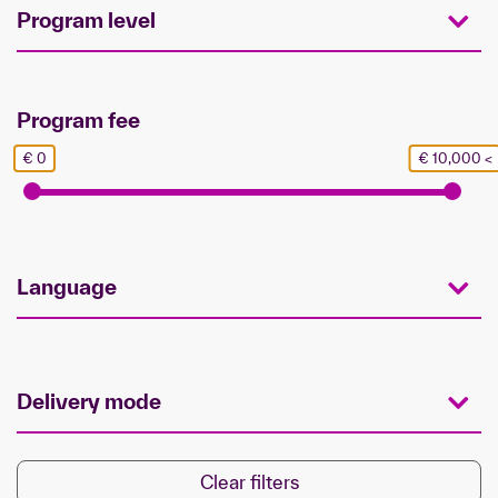
Program level
Program fee
€ 0
€ 10,000 <
Language
Delivery mode
Clear filters