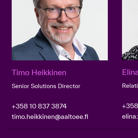
Eli
Timo Heikkinen
Relat
Senior Solutions Director
+358
+358 10 837 3874
elina
timo.heikkinen@aaltoee.fi