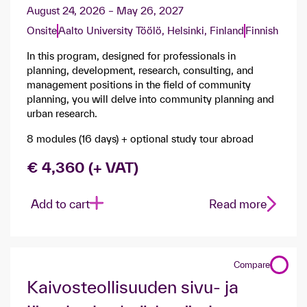
August 24, 2026 – May 26, 2027
Onsite
Aalto University Töölö, Helsinki, Finland
Finnish
In this program, designed for professionals in
planning, development, research, consulting, and
management positions in the field of community
planning, you will delve into community planning and
urban research.
8 modules (16 days) + optional study tour abroad
€ 4,360 (+ VAT)
Add to cart
Read more
Compare
​Kaivosteollisuuden sivu- ja