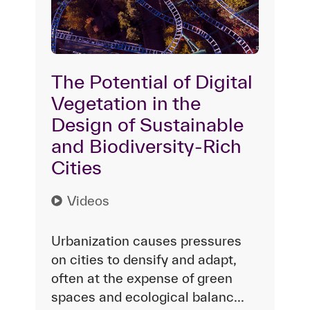
The Potential of Digital
Vegetation in the
Design of Sustainable
and Biodiversity-Rich
Cities
Videos
Urbanization causes pressures
on cities to densify and adapt,
often at the expense of green
spaces and ecological balanc...