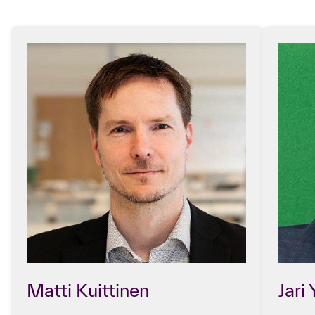
Matti Kuittinen
Jari