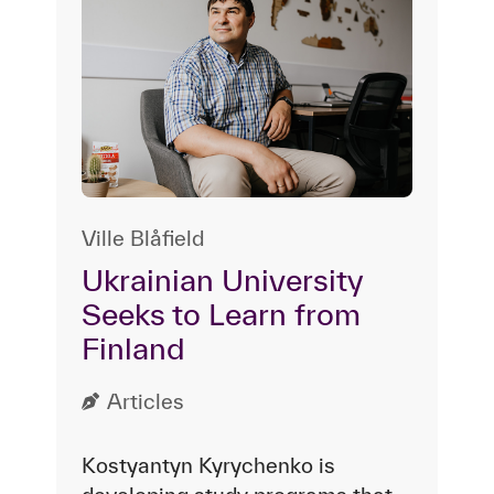
Ville Blåfield
Ukrainian University
Seeks to Learn from
Finland
Articles
Kostyantyn Kyrychenko is