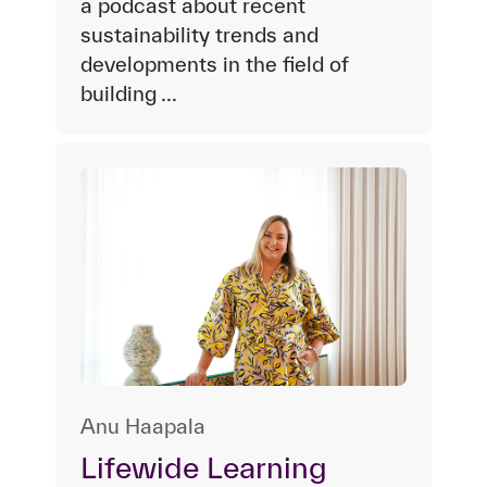
a podcast about recent
sustainability trends and
developments in the field of
building ...
Anu Haapala
Lifewide Learning