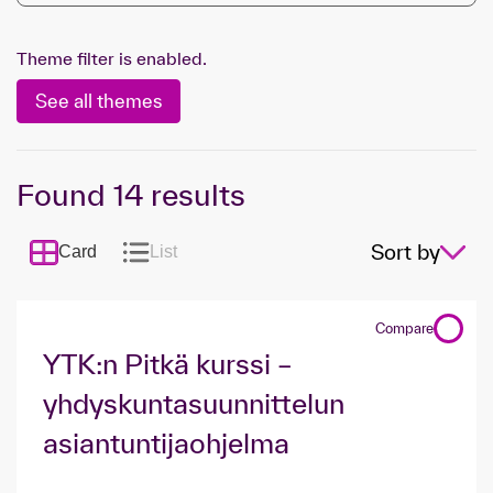
Theme filter is enabled.
See all themes
Found
14
results
Sort by
Card
List
Compare
YTK:n Pitkä kurssi –
yhdyskunta­suunnittelun
asiantuntijaohjelma