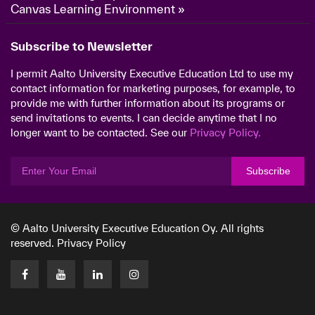
Canvas Learning Environment »
Subscribe to Newsletter
I permit Aalto University Executive Education Ltd to use my
contact information for marketing purposes, for example, to
provide me with further information about its programs or
send invitations to events. I can decide anytime that I no
longer want to be contacted. See our
Privacy Policy.
Subscribe
© Aalto University Executive Education Oy. All rights
reserved.
Privacy Policy