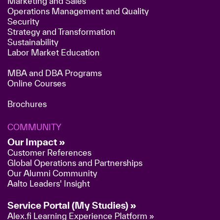
Marketing and Sales
Operations Management and Quality
Security
Strategy and Transformation
Sustainability
Labor Market Education
MBA and DBA Programs
Online Courses
Brochures
COMMUNITY
Our Impact »
Customer References
Global Operations and Partnerships
Our Alumni Community
Aalto Leaders' Insight
Service Portal (My Studies) »
Alex.fi Learning Experience Platform »