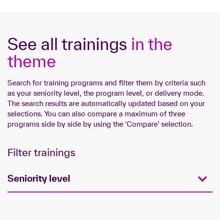
See all trainings
in the
theme
Search for training programs and filter them by criteria such
as your seniority level, the program level, or delivery mode.
The search results are automatically updated based on your
selections. You can also compare a maximum of three
programs side by side by using the 'Compare' selection.
Filter trainings
Seniority level