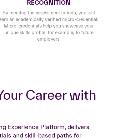
RECOGNITION
By meeting the assessment criteria, you will
earn an academically verified micro-credential.
Micro-credentials help you showcase your
unique skills profile, for example, to future
employers.
ing Experience Platform, delivers
ials and skill-based paths for