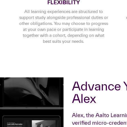
FLEXIBILITY
All learning experiences are structured to
support study alongside professional duties or
other obligations. You may choose to progress
at your own pace or participate in learning
together with a cohort, depending on what
best suits your needs.
Advance Your Career with
Alex
Alex, the Aalto Learn
verified micro-credent