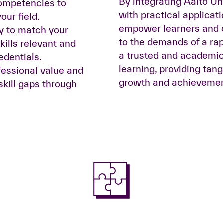
By integrating Aalto U
competencies to
with practical applicat
our field.
empower learners and o
y to match your
to the demands of a rap
kills relevant and
a trusted and academica
redentials.
learning, providing tang
fessional value and
growth and achievemen
 skill gaps through