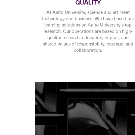
QUALITY
At Aalto University, science and art meet
technology and business. We have based our
learning solutions on Aalto University's top
research. Our operations are based on high-
quality research, education, impact, and
shared values of responsibility, courage, and
collaboration.