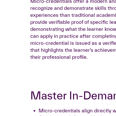
Micro-credentials offer a modern and
recognize and demonstrate skills thr
experiences than traditional academ
provide verifiable proof of specific l
demonstrating what the learner know
can apply in practice after completi
micro-credential is issued as a verifie
that highlights the learner’s achiev
their professional profile.
Master In-Deman
Micro-credentials align directly w