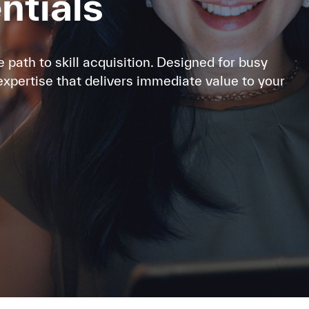
entials
e path to skill acquisition. Designed for busy
expertise that delivers immediate value to your