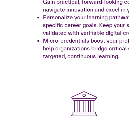
Gain practical, forward-looking 
navigate innovation and excel in y
Personalize your learning pathwa
specific career goals. Keep your s
validated with verifiable digital c
Micro-credentials boost your pro
help organizations bridge critical
targeted, continuous learning.