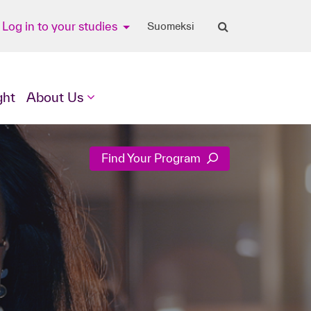
Log in to your studies
Suomeksi
ght
About Us
Find Your Program