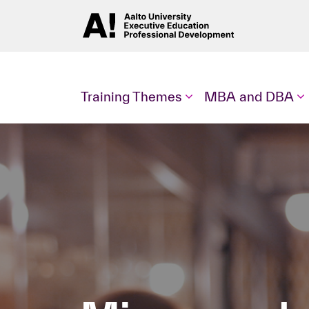
Training Themes
MBA and DBA