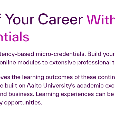
f
Your Career
With
tials
etency-based micro-credentials. Build you
online modules to extensive professional t
oves the learning outcomes of these conti
are built on Aalto University’s academic e
 and business. Learning experiences can b
y opportunities.