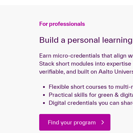
For professionals
Build a personal learnin
Earn micro-credentials that align w
Stack short modules into expertise
verifiable, and built on Aalto Univer
Flexible short courses to mult
Practical skills for green & digit
Digital credentials you can shar
Find your program