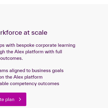
orkforce at scale
gaps with bespoke corporate learning
gh the Alex platform with full
d outcomes.
ms aligned to business goals
on the Alex platform
fiable competency outcomes
te plan