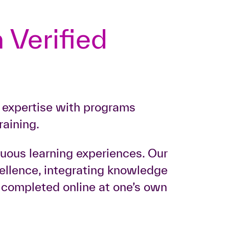
 Verified
r expertise with programs
raining.
nuous learning experiences. Our
xcellence, integrating knowledge
e completed online at one’s own