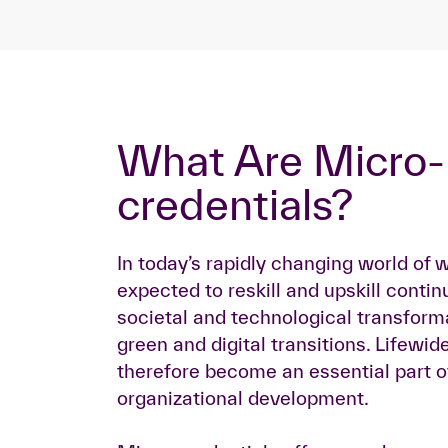
What Are Micro-
credentials?
In today’s rapidly changing world of 
expected to reskill and upskill contin
societal and technological transform
green and digital transitions. Lifewid
therefore become an essential part of
organizational development.