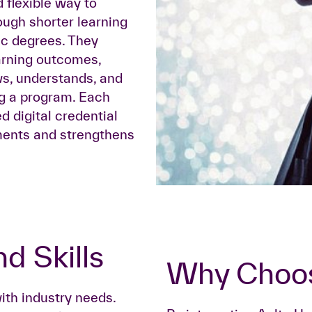
 flexible way to
ough shorter learning
ic degrees. They
earning outcomes,
s, understands, and
ng a program. Each
d digital credential
ements and strengthens
d Skills
Why Choo
ith industry needs.