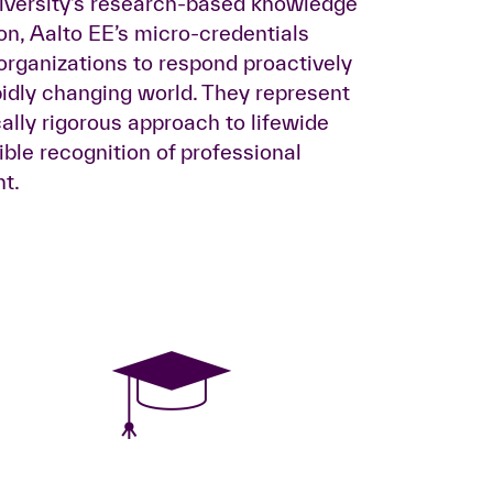
niversity’s research-based knowledge
ion, Aalto EE’s micro-credentials
rganizations to respond proactively
idly changing world. They represent
lly rigorous approach to lifewide
ible recognition of professional
t.