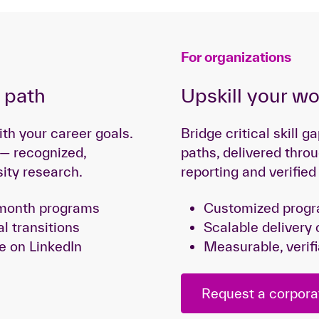
For organizations
g path
Upskill your w
ith your career goals.
Bridge critical skill 
 — recognized,
paths, delivered throu
sity research.
reporting and verifie
i-month programs
Customized progra
al transitions
Scalable delivery 
e on LinkedIn
Measurable, veri
Request a corpora