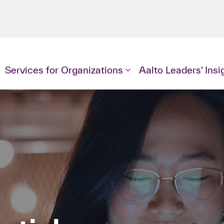
Services for Organizations
Aalto Leaders' Insi