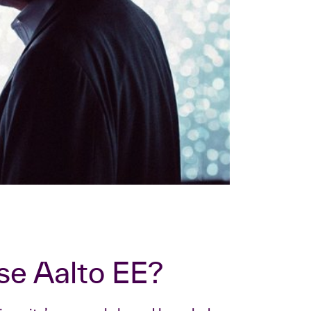
se Aalto EE?