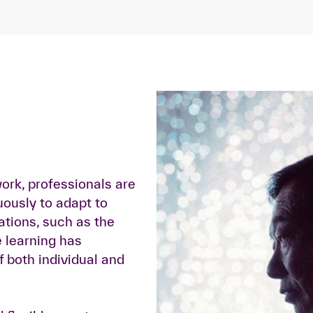
work, professionals are
uously to adapt to
ations, such as the
e learning has
 both individual and