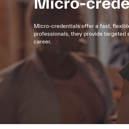
Micro-cred
Micro-credentials offer a fast, flexibl
professionals, they provide targeted 
career.