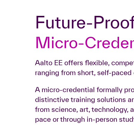
Future-Proo
Micro-Creden
Aalto EE offers flexible, comp
ranging from short, self-paced 
A micro-credential formally pr
distinctive training solutions 
from science, art, technology,
pace or through in-person stud