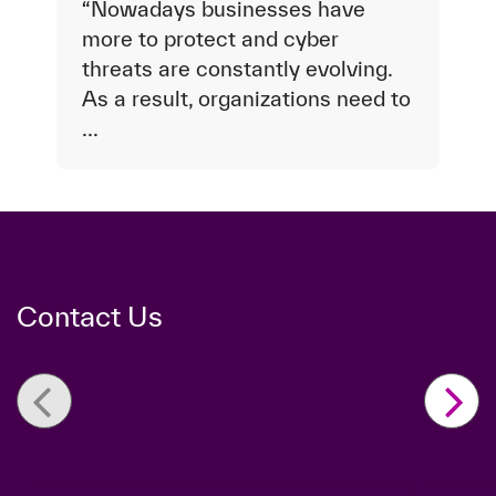
“Nowadays businesses have
more to protect and cyber
threats are constantly evolving.
As a result, organizations need to
...
Contact Us