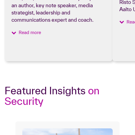
Risto 
an author, key note speaker, media
Aalto 
strategist, leadership and
communications expert and coach.
Rea
Read more
Featured Insights
on
Security