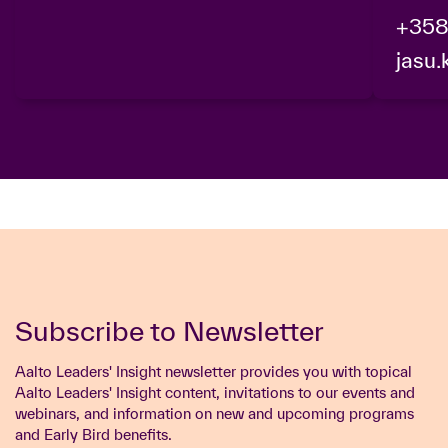
+358
jasu.
Subscribe to Newsletter
Aalto Leaders' Insight newsletter provides you with topical
Aalto Leaders' Insight content, invitations to our events and
webinars, and information on new and upcoming programs
and Early Bird benefits.