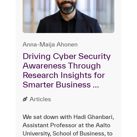
Anna-Maija Ahonen
Driving Cyber Security
Awareness Through
Research Insights for
Smarter Business ...
Articles
We sat down with Hadi Ghanbari,
Assistant Professor at the Aalto
University, School of Business, to