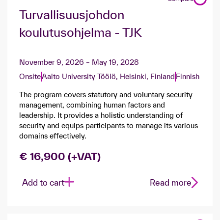
Turvallisuusjohdon
koulutusohjelma - TJK
November 9, 2026 – May 19, 2028
Onsite
Aalto University Töölö, Helsinki, Finland
Finnish
The program covers statutory and voluntary security
management, combining human factors and
leadership. It provides a holistic understanding of
security and equips participants to manage its various
domains effectively.
€ 16,900 (+VAT)
Add to cart
Read more