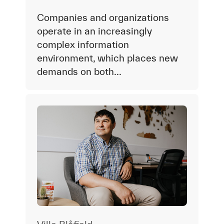
Companies and organizations
operate in an increasingly
complex information
environment, which places new
demands on both...