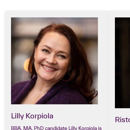
Lilly Korpiola
Ris
BBA, MA, PhD candidate Lilly Korpiola is