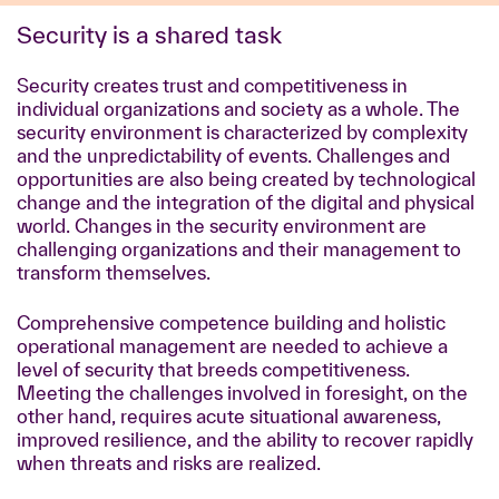
Security is a shared task
Security creates trust and competitiveness in
individual organizations and society as a whole. The
security environment is characterized by complexity
and the unpredictability of events. Challenges and
opportunities are also being created by technological
change and the integration of the digital and physical
world. Changes in the security environment are
challenging organizations and their management to
transform themselves.
Comprehensive competence building and holistic
operational management are needed to achieve a
level of security that breeds competitiveness.
Meeting the challenges involved in foresight, on the
other hand, requires acute situational awareness,
improved resilience, and the ability to recover rapidly
when threats and risks are realized.