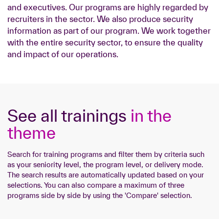
and executives. Our programs are highly regarded by
recruiters in the sector. We also produce security
information as part of our program. We work together
with the entire security sector, to ensure the quality
and impact of our operations.
See all trainings
in the
theme
Search for training programs and filter them by criteria such
as your seniority level, the program level, or delivery mode.
The search results are automatically updated based on your
selections. You can also compare a maximum of three
programs side by side by using the 'Compare' selection.