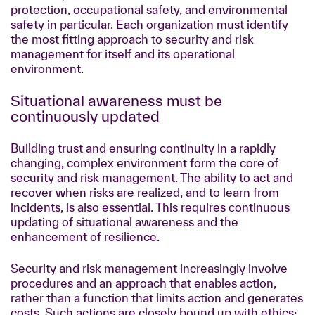
protection, occupational safety, and environmental
safety in particular. Each organization must identify
the most fitting approach to security and risk
management for itself and its operational
environment.
Situational awareness must be
continuously updated
Building trust and ensuring continuity in a rapidly
changing, complex environment form the core of
security and risk management. The ability to act and
recover when risks are realized, and to learn from
incidents, is also essential. This requires continuous
updating of situational awareness and the
enhancement of resilience.
Security and risk management increasingly involve
procedures and an approach that enables action,
rather than a function that limits action and generates
costs. Such actions are closely bound up with ethics: