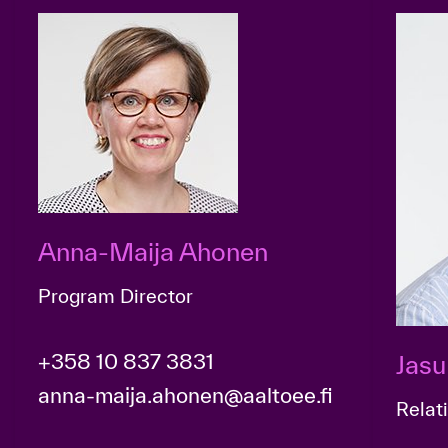
Anna-Maija Ahonen
Program Director
+358 10 837 3831
Jasu
anna-maija.ahonen@aaltoee.fi
Relat