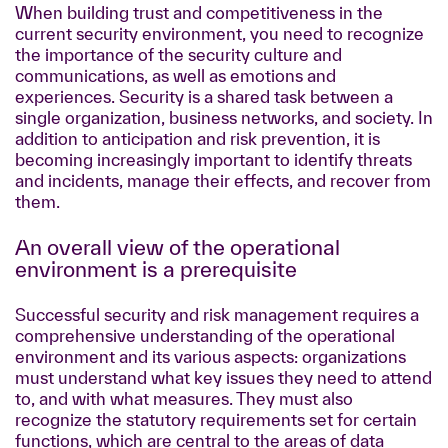
When building trust and competitiveness in the
current security environment, you need to recognize
the importance of the security culture and
communications, as well as emotions and
experiences. Security is a shared task between a
single organization, business networks, and society. In
addition to anticipation and risk prevention, it is
becoming increasingly important to identify threats
and incidents, manage their effects, and recover from
them.
An overall view of the operational
environment is a prerequisite
Successful security and risk management requires a
comprehensive understanding of the operational
environment and its various aspects: organizations
must understand what key issues they need to attend
to, and with what measures. They must also
recognize the statutory requirements set for certain
functions, which are central to the areas of data