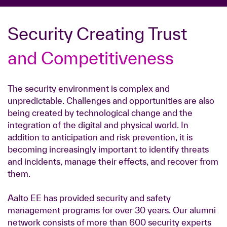
Security Creating Trust
and Competitiveness
The security environment is complex and
unpredictable. Challenges and opportunities are also
being created by technological change and the
integration of the digital and physical world. In
addition to anticipation and risk prevention, it is
becoming increasingly important to identify threats
and incidents, manage their effects, and recover from
them.
Aalto EE has provided security and safety
management programs for over 30 years. Our alumni
network consists of more than 600 security experts