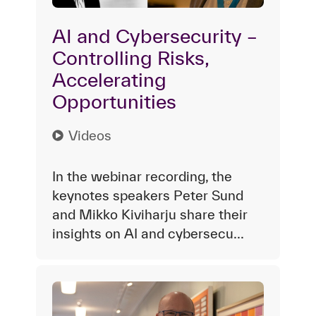
AI and Cybersecurity –
Controlling Risks,
Accelerating
Opportunities
Videos
In the webinar recording, the
keynotes speakers Peter Sund
and Mikko Kiviharju share their
insights on AI and cybersecu...