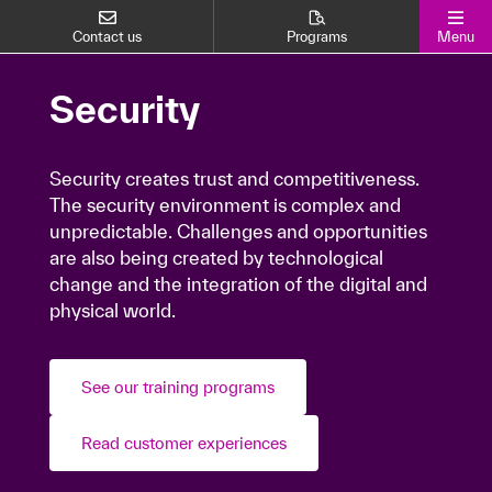
Contact us
Programs
Menu
Security
Security
Security creates trust and competitiveness.
Security creates trust and competitiveness.
The security environment is complex and
The security environment is complex and
unpredictable. Challenges and opportunities
unpredictable. Challenges and opportunities
are also being created by technological
are also being created by technological
change and the integration of the digital and
change and the integration of the digital and
physical world.
physical world.
See our training programs
See our training programs
Read customer experiences
Read customer experiences