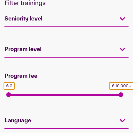
Filter trainings
Seniority level
Program level
Program fee
€ 0
€ 10,000 <
Language