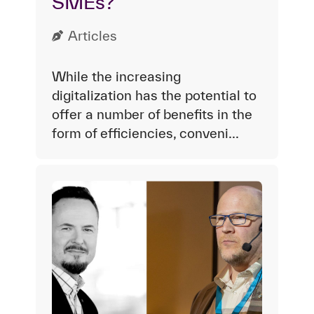
SMEs?
Articles
While the increasing
digitalization has the potential to
offer a number of benefits in the
form of efficiencies, conveni...