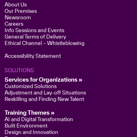
About Us
Our Premises
Newsroom
Careers
Info Sessions and Events
General Terms of Delivery
Ethical Channel – Whistleblowing
Accessibility Statement
SOLUTIONS
Services for Organizations »
Customized Solutions
Adjustment and Lay-off Situations
Reskilling and Finding New Talent
Training Themes »
AI and Digital Transformation
Built Environment
Design and Innovation