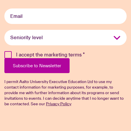
Email
*
Seniority
level
*
I accept the marketing terms
*
Subscribe to Newsletter
I permit Aalto University Executive Education Ltd to use my
contact information for marketing purposes, for example, to
provide me with further information about its programs or send
invitations to events. I can decide anytime that I no longer want to
be contacted. See our
Privacy Policy