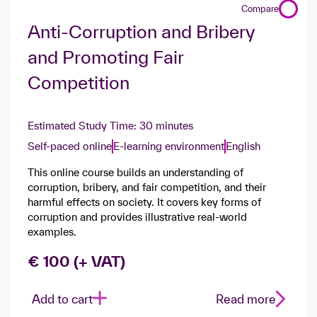
Compare
Anti-Corruption and Bribery
and Promoting Fair
Competition
Estimated Study Time: 30 minutes
Self-paced online
E-learning environment
English
This online course builds an understanding of
corruption, bribery, and fair competition, and their
harmful effects on society. It covers key forms of
corruption and provides illustrative real‑world
examples.
€ 100 (+ VAT)
Add to cart
Read more