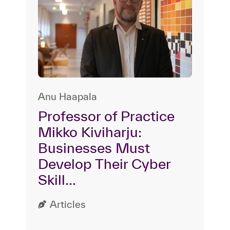
Anu Haapala
Professor of Practice
Mikko Kiviharju:
Businesses Must
Develop Their Cyber
Skill...
Articles