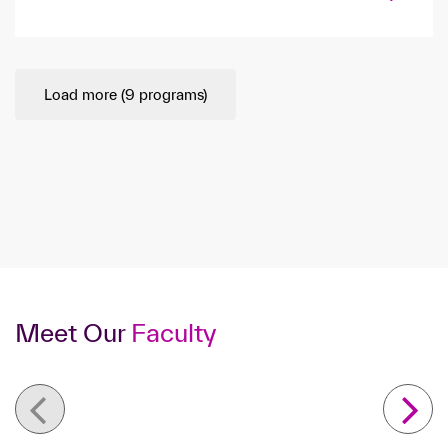
Load more (
9
programs)
Meet Our
Faculty