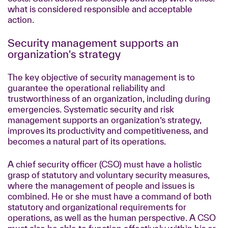
what is considered responsible and acceptable
action.
Security management supports an
organization's strategy
The key objective of security management is to
guarantee the operational reliability and
trustworthiness of an organization, including during
emergencies. Systematic security and risk
management supports an organization’s strategy,
improves its productivity and competitiveness, and
becomes a natural part of its operations.
A chief security officer (CSO) must have a holistic
grasp of statutory and voluntary security measures,
where the management of people and issues is
combined. He or she must have a command of both
statutory and organizational requirements for
operations, as well as the human perspective. A CSO