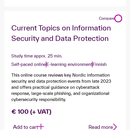
Compare
Current Topics on Information
Security and Data Protection
Study time apprx. 25 min.
Self-paced online
E-learning environment
Finnish
This online course reviews key Nordic information
security and data protection events from late 2023
and offers practical guidance on cyberattack
response, large-scale phishing, and organizational
cybersecurity responsibility.
€ 100 (+ VAT)
Add to cart
Read more