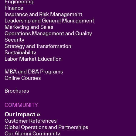
Engineering
Finance
Insurance and Risk Management
Leadership and General Management
Marketing and Sales
Operations Management and Quality
Security
Strategy and Transformation
Sustainability
Labor Market Education
MBA and DBA Programs
Online Courses
Brochures
COMMUNITY
Our Impact »
Customer References
Global Operations and Partnerships
Our Alumni Community