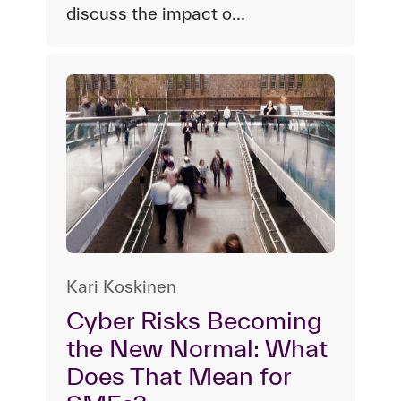
discuss the impact o...
Kari Koskinen
Cyber Risks Becoming
the New Normal: What
Does That Mean for