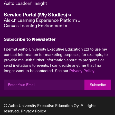
Aalto Leaders' Insight
Service Portal (My Studies) »
Alex.fi Learning Experience Platform »
Canvas Learning Environment »
Subscribe to Newsletter
I permit Aalto University Executive Education Ltd to use my
contact information for marketing purposes, for example, to
provide me with further information about its programs or
send invitations to events. I can decide anytime that I no
longer want to be contacted. See our
Privacy Policy.
Subscribe
© Aalto University Executive Education Oy. All rights
reserved.
Privacy Policy