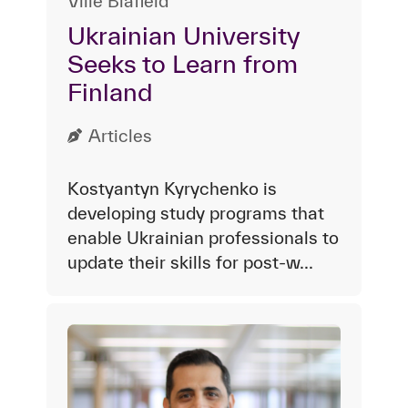
Ville Blåfield
Ukrainian University
Seeks to Learn from
Finland
Articles
Kostyantyn Kyrychenko is
developing study programs that
enable Ukrainian professionals to
update their skills for post-w...