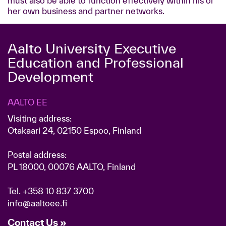
must also be able to function effectively within his or
her own business and partner networks.
Aalto University Executive
Education and Professional
Development
AALTO EE
Visiting address:
Otakaari 24, 02150 Espoo, Finland
Postal address:
PL 18000, 00076 AALTO, Finland
Tel.
+358 10 837 3700
info@aaltoee.fi
Contact Us »