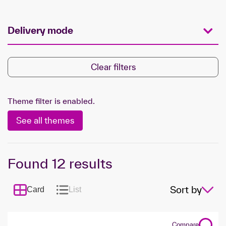
Delivery mode
Clear filters
Theme filter is enabled.
See all themes
Found
12
results
Sort by
Card
List
Compare