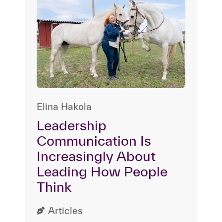
Elina Hakola
Leadership
Communication Is
Increasingly About
Leading How People
Think
Articles